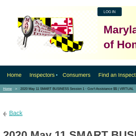
LOG IN
Maryl
of Ho
Home
Inspectors
Consumers
Find an Inspect
Home
2020 May 11 SMART BUSINESS Session 1 - Gov't Assistance $$ | VIRTUAL
Back
2020 May 11 SMART BUSI