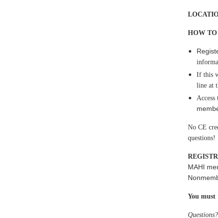
LOCATI
HOW TO
Regist
inform
If this
line at
Access 
member
No CE credi
questions!
REGISTR
MAHI me
Nonmember
You
must 
Questions?