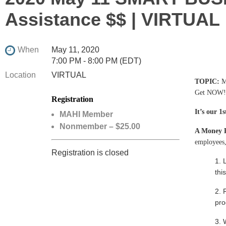
Assistance $$ | VIRTUAL
When
May 11, 2020
7:00 PM - 8:00 PM (EDT)
Location
VIRTUAL
TOPIC
:
M
Get NOW!
Registration
It’s our 
MAHI Member
Nonmember – $25.00
A Money 
employees
Registration is closed
1. 
thi
2. 
pro
3. 