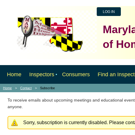
LOG IN
Maryl
of Ho
Home
Inspectors
Consumers
Find an Inspect
Home
Contact
Subscribe
To receive emails about upcoming meetings and educational events
anyone.
Sorry, subscription is currently disabled. Please con