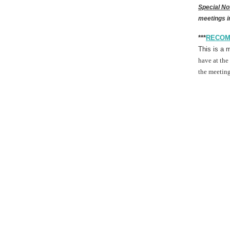
Special No
meetings i
***
RECOM
This is a 
have at the
the meeting