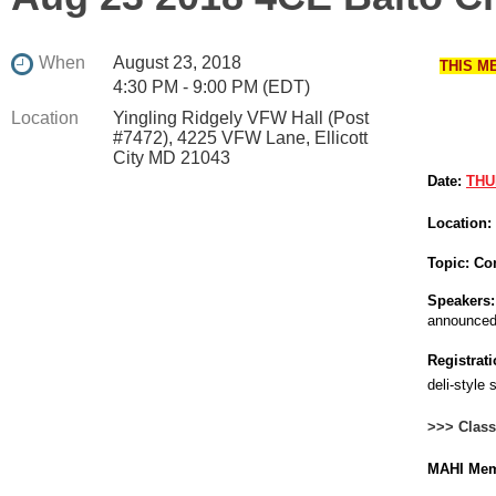
When
August 23, 2018
THIS M
4:30 PM - 9:00 PM (EDT)
Location
Yingling Ridgely VFW Hall (Post
#7472), 4225 VFW Lane, Ellicott
City MD 21043
Date:
THU
Location:
Topic:
Com
Speakers:
announced
Registrati
deli-style 
>>> Class
MAHI Mem