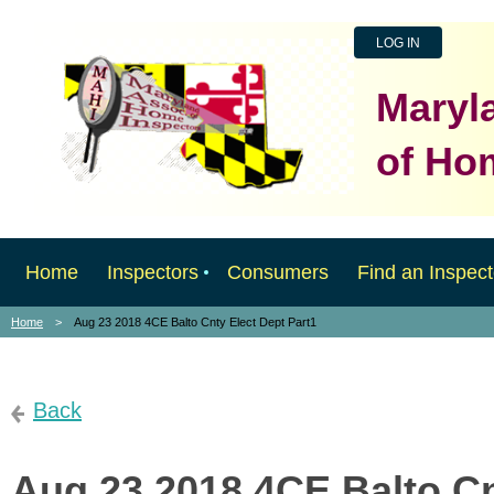
LOG IN
Maryl
of Ho
Home
Inspectors
Consumers
Find an Inspect
Home
Aug 23 2018 4CE Balto Cnty Elect Dept Part1
Back
Aug 23 2018 4CE Balto Cn