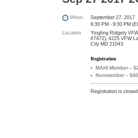
When
September 27, 2017
6:30 PM - 9:30 PM (
Location
Yingling Ridgely VFW
#7472), 4225 VFW Lan
City MD 21043
Registration
MAHI Member – $2
Nonmember – $40
Registration is closed