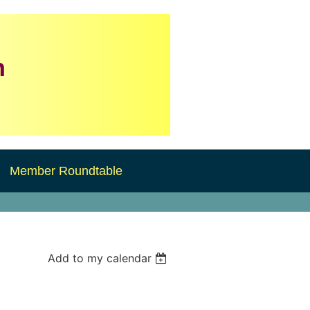
n
Member Roundtable
Add to my calendar