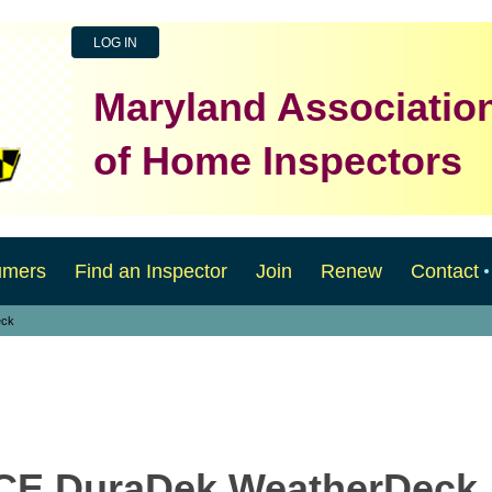
LOG IN
Maryland Associatio
of Home Inspectors
umers
Find an Inspector
Join
Renew
Contact
eck
2CE DuraDek WeatherDeck