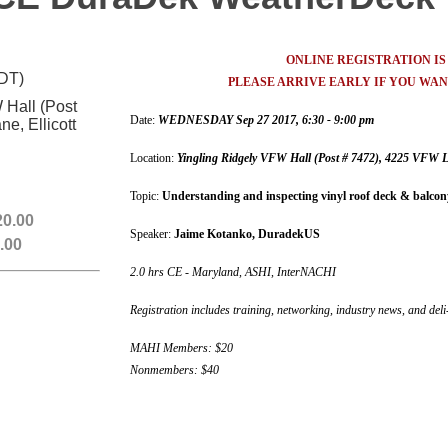
ONLINE REGISTRATION I
EDT)
PLEASE ARRIVE EARLY IF YOU WANT
 Hall (Post
Date:
WEDNESDAY Sep 27 2017, 6:30 - 9:00 pm
e, Ellicott
Location:
Yingling
Ridgely VFW Hall (Post # 7472), 4225 VFW La
Topic:
Understanding and inspecting vinyl roof deck & balc
0.00
Speaker:
Jaime Kotanko, DuradekUS
.00
2.0 hrs CE - Maryland, ASHI, InterNACHI
Registration includes training, networking, industry news, and deli
MAHI Members: $20
Nonmembers: $40