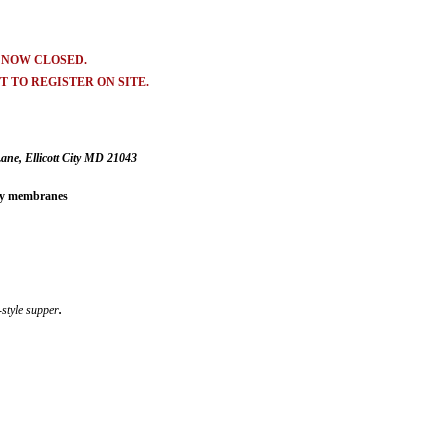
S NOW CLOSED.
 TO REGISTER ON SITE.
ne, Ellicott City MD 21043
ony membranes
-style supper
.