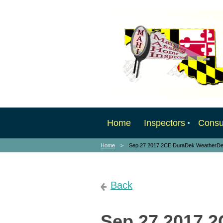
Home
Inspectors
Cons
Home
Sep 27 2017 2CE DuraDek WeatherD
Back
Sep 27 2017 