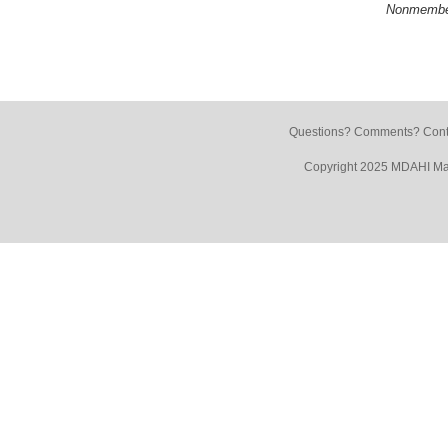
Nonmembe
Questions? Comments? Conta
Copyright 2025 MDAHI Mar