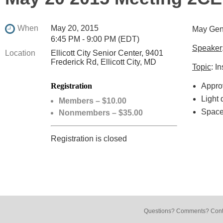
When
May 20, 2015
May Gen
6:45 PM - 9:00 PM (EDT)
Speaker
Location
Ellicott City Senior Center, 9401
Frederick Rd, Ellicott City, MD
Topic
: I
Registration
Appro
Light 
Members – $10.00
Space 
Nonmembers – $35.00
Registration is closed
Questions? Comments? Conta