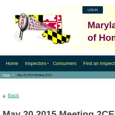
LOG IN
Maryl
of Ho
Home
Inspectors
Consumers
Find an Inspect
Home
May 20 2015 Meeting 2CEU
Back
May 20 2015 Meeting 2C